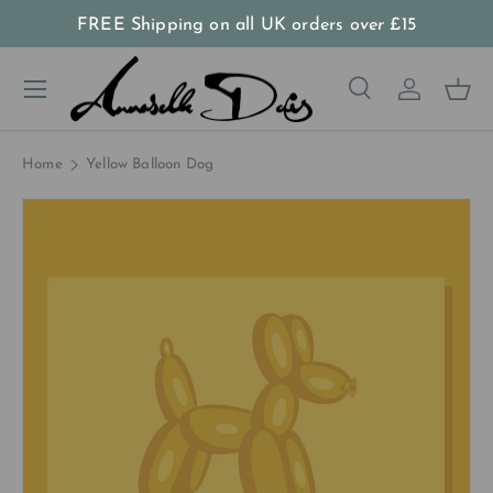
FREE Shipping on all UK orders
over
£15
Skip to content
Menu
Search
Log in
Bas
Search
Product type
All
Home
Yellow Balloon Dog