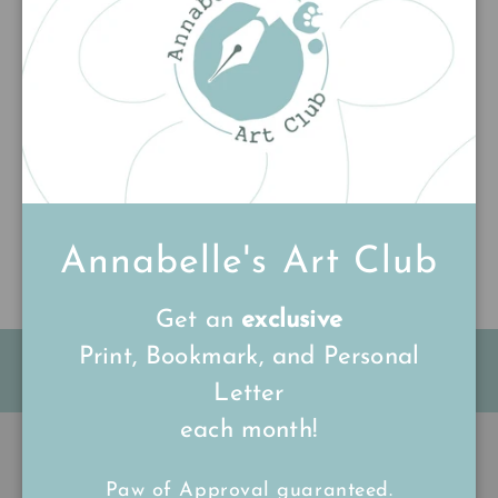
Customer Reviews
Be the first to write a review
Write a review
Annabelle's Art Club
Get an
exclusive
Print, Bookmark, and Personal
FREE Shipping on all UK orders
over
£15
Letter
each month!
Back to top
Paw of Approval guaranteed.