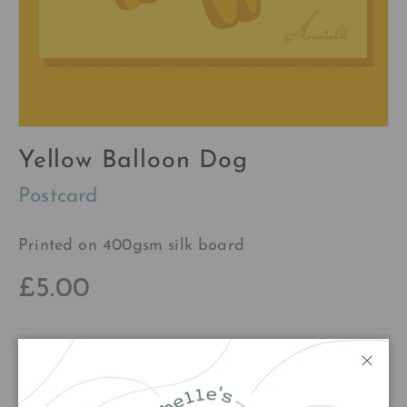
Yellow Balloon Dog
Postcard
Printed on 400gsm silk board
£5.00
Qty
Add to cart
Close
Decrease quantity
Increase quantity