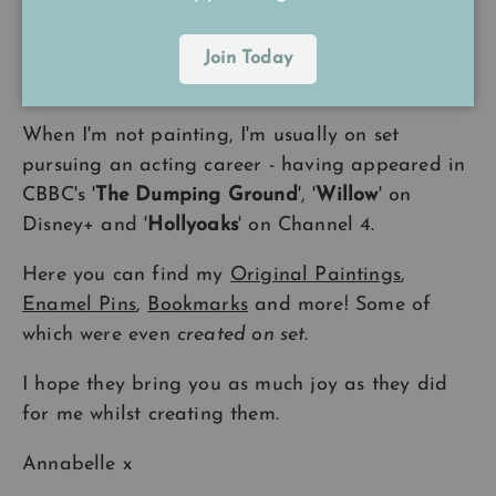
A Little Bit About Me
Join Today
I have been drawing and painting
all my life
.
When I'm not painting, I'm usually on set
pursuing an acting career - having appeared in
CBBC's '
The Dumping Ground
', '
Willow
' on
Disney+ and '
Hollyoaks
' on Channel 4.
Here you can find my
Original Paintings
,
Enamel Pins
,
Bookmarks
and more! Some of
which were even
created on set
.
I hope they bring you as much joy as they did
for me whilst creating them.
Annabelle x