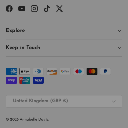
Facebook
YouTube
Instagram
TikTok
Twitter
Explore
Keep in Touch
Payment methods accepted
Country/Region
United Kingdom (GBP £)
© 2026
Annabelle Davis
.