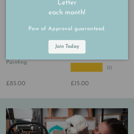
Letter
each month!
Paw of Approval guaranteed.
Phil the Pheasant
Larry the Lobster
Join Today
Original Watercolour
Print
Painting
★★★★★
(1)
£85.00
£15.00