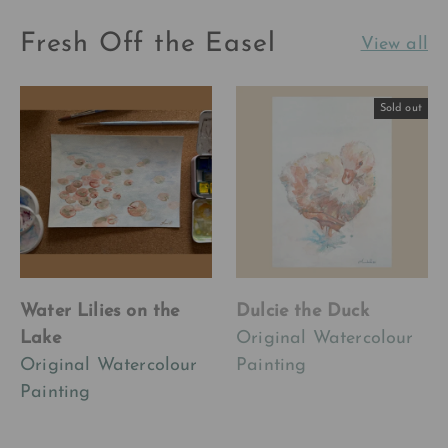
Fresh Off the Easel
View all
Sold out
Water Lilies on the
Dulcie the Duck
Lake
Original Watercolour
Original Watercolour
Painting
Painting