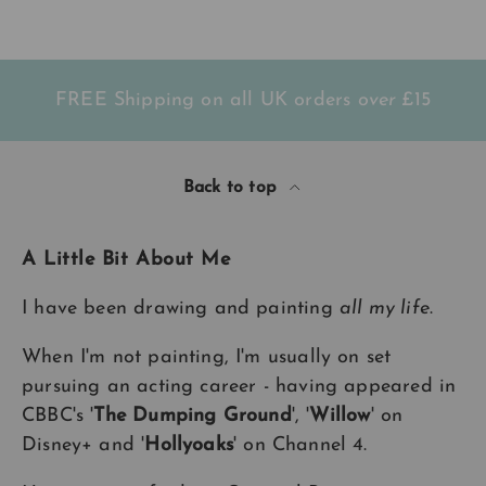
wrapped so beautifully. Will
t
definitely be ordering again.
l
Again, thank you so much. xxx
FREE Shipping on all UK orders
over
£15
Back to top
A Little Bit About Me
I have been drawing and painting
all my life
.
When I'm not painting, I'm usually on set
pursuing an acting career - having appeared in
CBBC's '
The Dumping Ground
', '
Willow
' on
Disney+ and '
Hollyoaks
' on Channel 4.