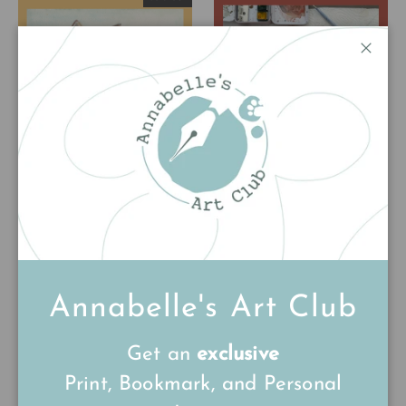
Close
Flynn the Fox
Phil the Pheasant
Original Watercolour
Print
Painting
£85.00
£15.00
Annabelle's Art Club
Get an
exclusive
Print, Bookmark, and Personal