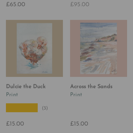
£65.00
£95.00
Dulcie the Duck
Across the Sands
Print
Print
★★★★★
(3)
£15.00
£15.00