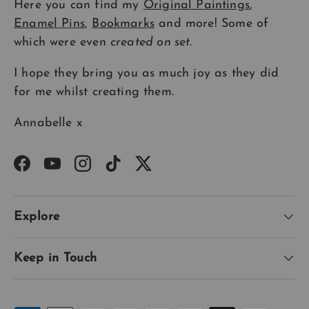
Here you can find my
Original Paintings
,
Enamel Pins
,
Bookmarks
and more! Some of
which were even
created on set
.
I hope they bring you as much joy as they did
for me whilst creating them.
Annabelle x
Facebook
YouTube
Instagram
TikTok
Twitter
Explore
Keep in Touch