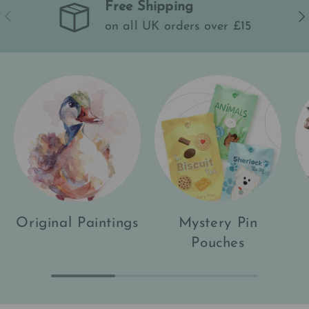
Free Shipping
Previous
Ne
on all UK orders over £15
Original Paintings
Mystery Pin
Pouches