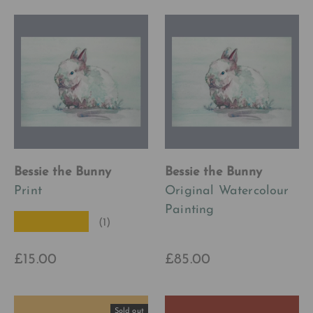
Bessie the Bunny
Bessie the Bunny
Print
Original Watercolour
Painting
★★★★★
(1)
£15.00
£85.00
Sold out