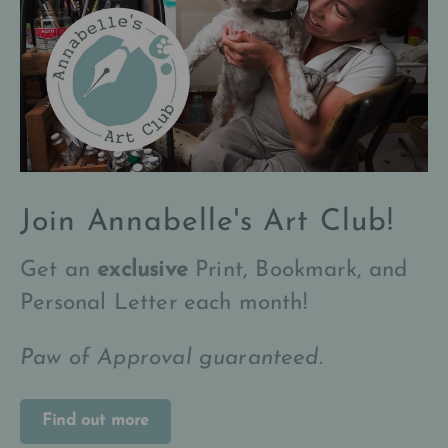
Join Annabelle's Art Club!
Get an
exclusive
Print, Bookmark, and
Personal Letter each month!
Paw of Approval guaranteed.
Find out more