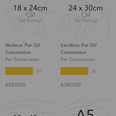
18x24cm Pet Oil
24x30cm Pet Oil
Commission
Commission
Pet Commission
Pet Commission
★★★★★
★★★★★
(1)
(1)
£220.00
£280.00