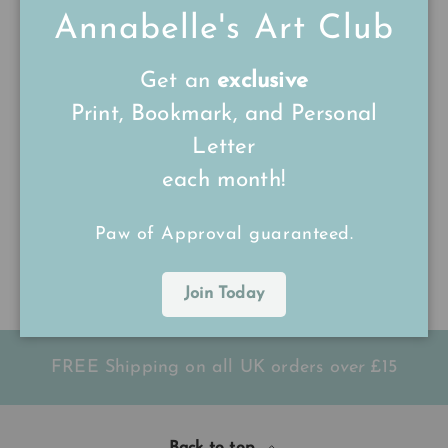
Annabelle's Art Club
Get an
exclusive
Print, Bookmark, and Personal
A4 Pet Watercolour
A3 Pet Watercolour
Letter
Commission
Commission
each month!
Pet Commission
Pet Commission
★★★★★
★★★★★
(8)
(4)
Paw of Approval guaranteed.
£120.00
£200.00
Join Today
FREE Shipping on all UK orders
over
£15