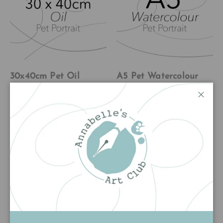
30x40cm Pet Oil
A5 Pet Watercolour
Commission
Commission
Pet Commission
Pet Commission
Close
★★★★★
★★★★★
(3)
(14)
£350.00
£80.00