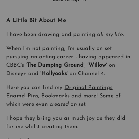
Back to top
A Little Bit About Me
I have been drawing and painting
all my life
.
When I'm not painting, I'm usually on set
pursuing an acting career - having appeared in
CBBC's '
The Dumping Ground
', '
Willow
' on
Disney+ and '
Hollyoaks
' on Channel 4.
Here you can find my
Original Paintings
,
Enamel Pins
,
Bookmarks
and more! Some of
which were even
created on set
.
I hope they bring you as much joy as they did
for me whilst creating them.