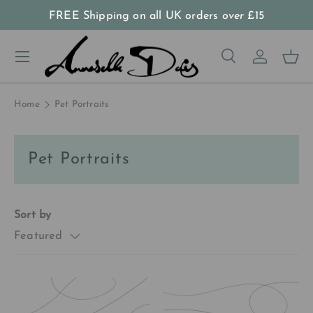
FREE Shipping on all UK orders
over
£15
Skip to content
Menu
Search
Log in
Bas
Search
Product type
All
Home
Pet Portraits
Pet Portraits
Sort by
Featured