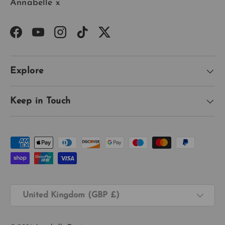
Annabelle x
Facebook
YouTube
Instagram
TikTok
Twitter
Explore
Keep in Touch
Payment methods accepted
Country/Region
United Kingdom (GBP £)