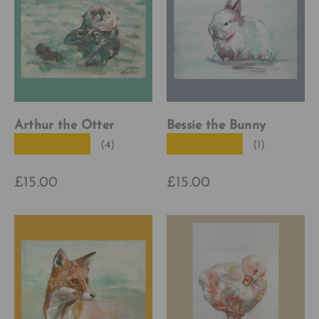
Arthur the Otter
Bessie the Bunny
★★★★★
★★★★★
(4)
(1)
£15.00
£15.00