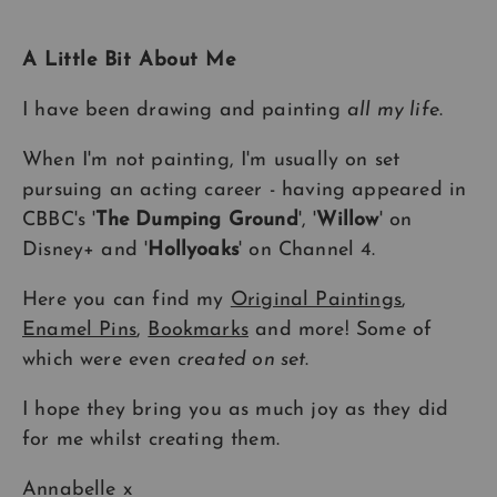
A Little Bit About Me
I have been drawing and painting
all my life
.
When I'm not painting, I'm usually on set
pursuing an acting career - having appeared in
CBBC's '
The Dumping Ground
', '
Willow
' on
Disney+ and '
Hollyoaks
' on Channel 4.
Here you can find my
Original Paintings
,
Enamel Pins
,
Bookmarks
and more! Some of
which were even
created on set
.
I hope they bring you as much joy as they did
for me whilst creating them.
Annabelle x