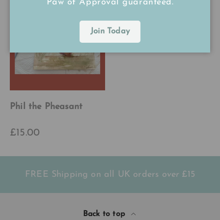
Paw of Approval guaranteed.
Join Today
Phil the Pheasant
£15.00
FREE Shipping on all UK orders
over
£15
Back to top