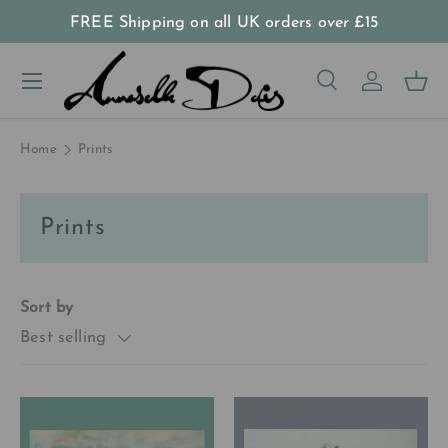
FREE Shipping on all UK orders
over
£15
Skip to content
Menu
Search
Log in
Bas
Search
Product type
All
Home
Prints
Prints
Sort by
Best selling