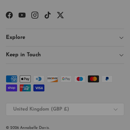
Facebook
YouTube
Instagram
TikTok
Twitter
Explore
Keep in Touch
Payment methods accepted
Country/Region
United Kingdom (GBP £)
© 2026
Annabelle Davis
.