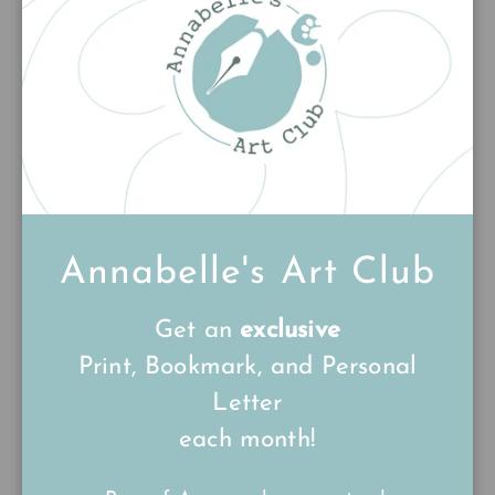
★★★★★
★★★★★
(1)
(1)
£15.00
£15.00
Annabelle's Art Club
Get an
exclusive
Print, Bookmark, and Personal
Ollie the Owl
Across the Sands
Letter
£15.00
£15.00
each month!