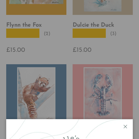
Flynn the Fox
Dulcie the Duck
★★★★★
★★★★★
(2)
(3)
£15.00
£15.00
Close
Ruby the Red Panda
Larry the Lobster