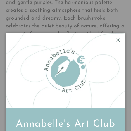
and gentle purples. The harmonious palette
creates a soothing atmosphere that feels both
grounded and dreamy. Each brushstroke
celebrates the quiet beauty of nature, offering a
moment of pause and reflection. Ideal for those
who seek art that whispers rather than shouts—a
Close
peaceful companion for any room where calm
and connection flourish.
£180.00
Add to cart
Annabelle's Art Club