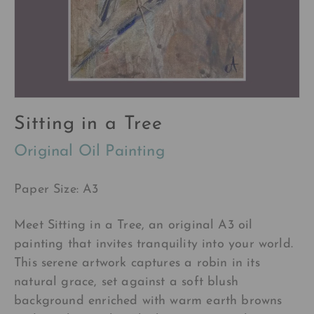
Sitting in a Tree
Original Oil Painting
Paper Size: A3
Meet Sitting in a Tree, an original A3 oil
painting that invites tranquility into your world.
This serene artwork captures a robin in its
natural grace, set against a soft blush
background enriched with warm earth browns