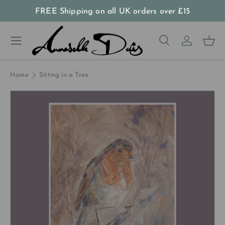
FREE Shipping on all UK orders
over
£15
Skip to content
Menu
Search
Log in
Bas
Search
Product type
All
Home
Sitting in a Tree