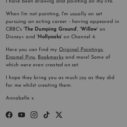
I have been drawing and painting
all my life
.
When I'm not painting, I'm usually on set
pursuing an acting career - having appeared in
CBBC's '
The Dumping Ground
', '
Willow
' on
Disney+ and '
Hollyoaks
' on Channel 4.
Here you can find my
Original Paintings
,
Enamel Pins
,
Bookmarks
and more! Some of
which were even
created on set
.
I hope they bring you as much joy as they did
for me whilst creating them.
Annabelle x
Facebook
YouTube
Instagram
TikTok
Twitter