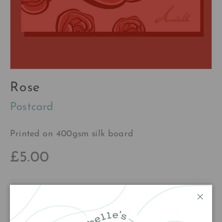
Rose
Postcard
Printed on 400gsm silk board
£5.00
Qty
Add to cart
Close
Decrease quantity
Increase quantity