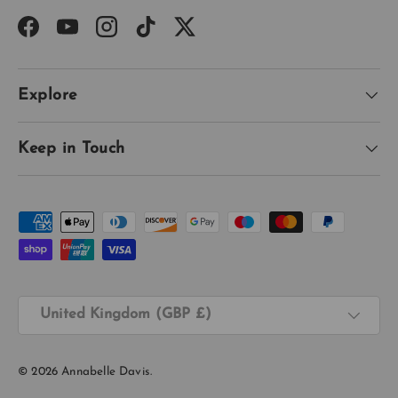
Facebook
YouTube
Instagram
TikTok
Twitter
Explore
Keep in Touch
Payment methods accepted
Country/Region
United Kingdom (GBP £)
© 2026
Annabelle Davis
.