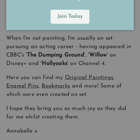
A Little Bit About Me
Join Today
I have been drawing and painting
all my life
.
When I'm not painting, I'm usually on set
pursuing an acting career - having appeared in
CBBC's '
The Dumping Ground
', '
Willow
' on
Disney+ and '
Hollyoaks
' on Channel 4.
Here you can find my
Original Paintings
,
Enamel Pins
,
Bookmarks
and more! Some of
which were even
created on set
.
I hope they bring you as much joy as they did
for me whilst creating them.
Annabelle x