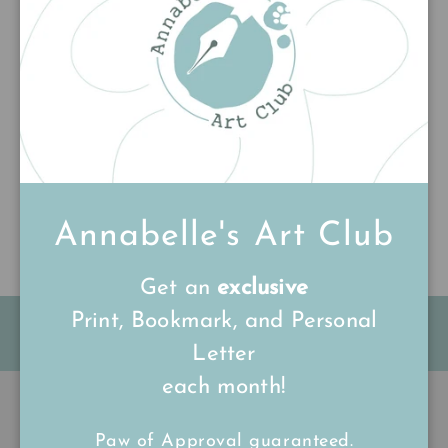
Customer Reviews
Be the first to write a review
Write a review
Annabelle's Art Club
Get an
exclusive
Print, Bookmark, and Personal
FREE Shipping on all UK orders
over
£15
Letter
each month!
Back to top
Paw of Approval guaranteed.