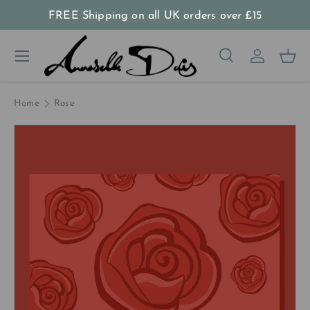
FREE Shipping on all UK orders
over
£15
Skip to content
Menu
Search
Log in
Bas
Search
Product type
All
Home
Rose