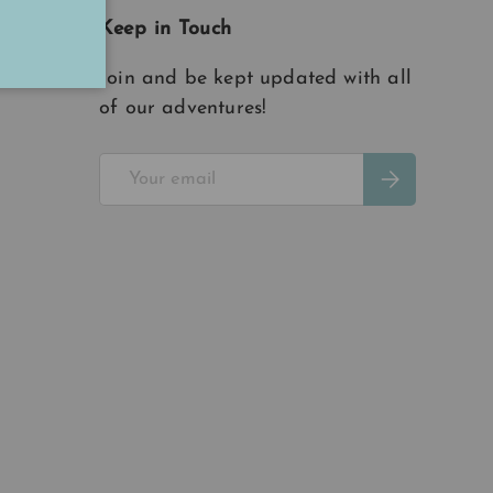
Keep in Touch
Join and be kept updated with all
of our adventures!
Email
Subscribe