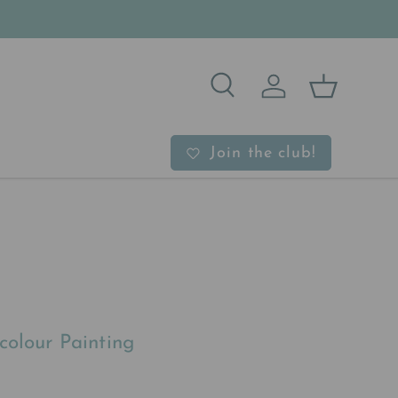
Search
Log in
Basket
b
Join the club!
colour Painting