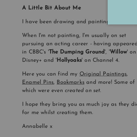
A Little Bit About Me
I have been drawing and painting
all my life
When I'm not painting, I'm usually on set
pursuing an acting career - having appeare
in CBBC's '
The Dumping Ground
', '
Willow
' on
Disney+ and '
Hollyoaks
' on Channel 4.
Here you can find my
Original Paintings
,
Enamel Pins
,
Bookmarks
and more! Some of
which were even
created on set
.
I hope they bring you as much joy as they di
for me whilst creating them.
Annabelle x