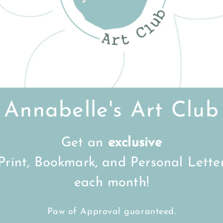
Customer Reviews
Be the first to write a review
Write a review
Annabelle's Art Club
Get an
exclusive
FREE Shipping on all UK orders
over
£15
Print, Bookmark, and Personal Lette
each month!
Back to top
Paw of Approval guaranteed.