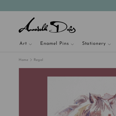
Skip to content
Art
Enamel Pins
Stationery
Home
Regal