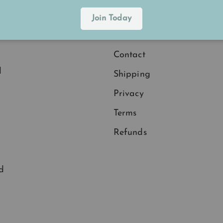
Explore
Join Today
.
Membership
Contact
d
Shipping
Privacy
Terms
Refunds
d