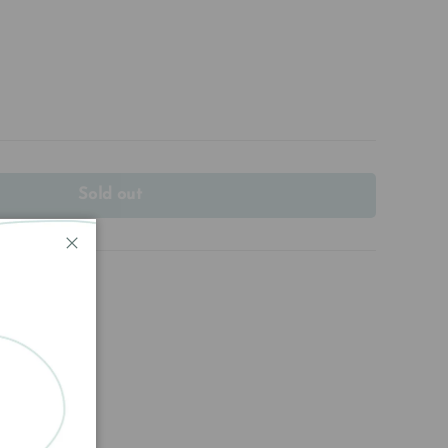
Sold out
Close