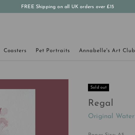
FREE Shipping on all UK orders
over
£15
Coasters
Pet Portraits
Annabelle's Art Clu
Sold out
Regal
Original Water