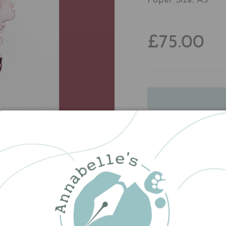
Paper Size: A5
£75.00