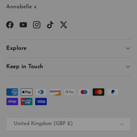
Annabelle x
Facebook
YouTube
Instagram
TikTok
Twitter
Explore
Keep in Touch
Payment methods accepted
Country/Region
United Kingdom (GBP £)