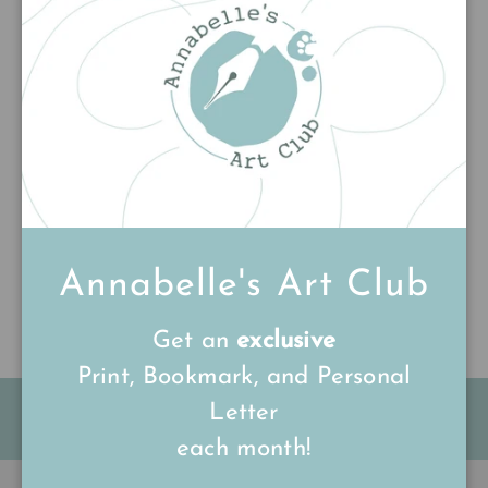
Add to cart
Customer Reviews
Be the first to write a review
Write a review
Annabelle's Art Club
Get an
exclusive
Print, Bookmark, and Personal
Letter
FREE Shipping on all UK orders
over
£15
each month!