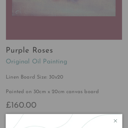
Purple Roses
Original Oil Painting
Linen Board Size: 30x20
Painted on 30cm x 20cm canvas board
£160.00
Close