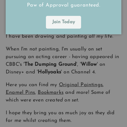
Back to top
Paw of Approval guaranteed.
Join Today
A Little Bit About Me
I have been drawing and painting
all my life
.
When I'm not painting, I'm usually on set
pursuing an acting career - having appeared in
CBBC's '
The Dumping Ground
', '
Willow
' on
Disney+ and '
Hollyoaks
' on Channel 4.
Here you can find my
Original Paintings
,
Enamel Pins
,
Bookmarks
and more! Some of
which were even
created on set
.
I hope they bring you as much joy as they did
for me whilst creating them.