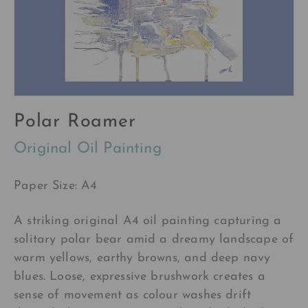
Polar Roamer
Original Oil Painting
Paper Size: A4
A striking original A4 oil painting capturing a
solitary polar bear amid a dreamy landscape of
warm yellows, earthy browns, and deep navy
blues. Loose, expressive brushwork creates a
sense of movement as colour washes drift