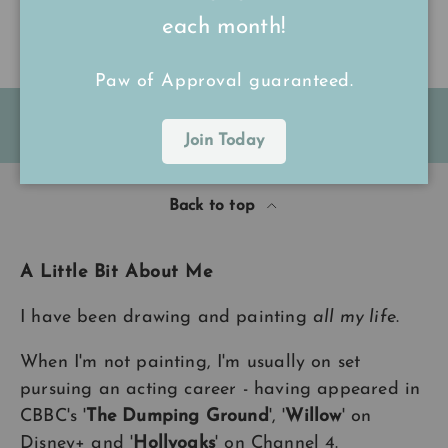
each month!
Paw of Approval guaranteed.
FREE Shipping on all UK orders
over
£15
Join Today
Back to top
A Little Bit About Me
I have been drawing and painting
all my life
.
When I'm not painting, I'm usually on set
pursuing an acting career - having appeared in
CBBC's '
The Dumping Ground
', '
Willow
' on
Disney+ and '
Hollyoaks
' on Channel 4.