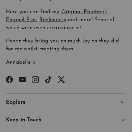
Here you can find my
Original Paintings
,
Enamel Pins
,
Bookmarks
and more! Some of
which were even
created on set
.
I hope they bring you as much joy as they did
for me whilst creating them.
Annabelle x
Facebook
YouTube
Instagram
TikTok
Twitter
Explore
Keep in Touch