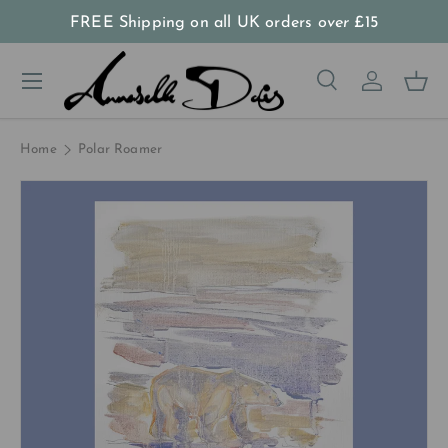
FREE Shipping on all UK orders
over
£15
Skip to content
Menu
Search
Log in
Bas
Search
Product type
All
Home
Polar Roamer