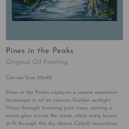
Pines in the Peaks
Original Oil Painting
Canvas Size: 30x40
Pines in the Peaks captures a serene mountain
landscape in oil on canvas. Golden sunlight
filters through towering pine trees, casting a
warm glow across the scene, while misty layers
drift through the sky above. Cobalt mountains