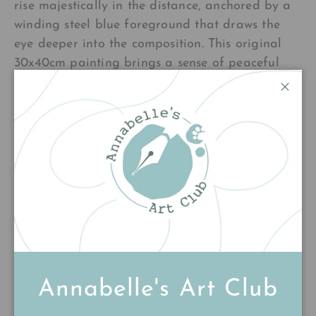
rise majestically in the distance, anchored by a
winding steel blue foreground that draws the
eye deeper into the composition. This original
30x40cm painting brings a sense of peaceful
contemplation to any space, inviting you to
Close
pause and breathe in the quiet beauty of
nature.
£220.00
Add to cart
Annabelle's Art Club
Customer Reviews