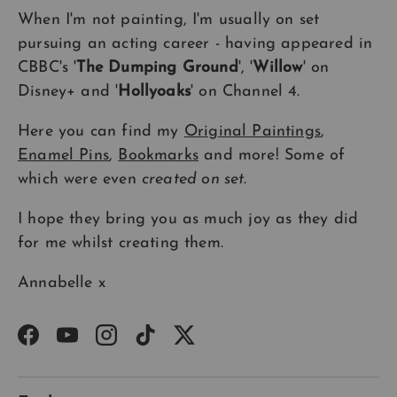
When I'm not painting, I'm usually on set
pursuing an acting career - having appeared in
CBBC's '
The Dumping Ground
', '
Willow
' on
Disney+ and '
Hollyoaks
' on Channel 4.
Here you can find my
Original Paintings
,
Enamel Pins
,
Bookmarks
and more! Some of
which were even
created on set
.
I hope they bring you as much joy as they did
for me whilst creating them.
Annabelle x
Facebook
YouTube
Instagram
TikTok
Twitter