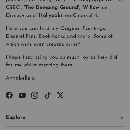
CBBC's '
The Dumping Ground
', '
Willow
' on
Disney+ and '
Hollyoaks
' on Channel 4.
Here you can find my
Original Paintings
,
Enamel Pins
,
Bookmarks
and more! Some of
which were even
created on set
.
I hope they bring you as much joy as they did
for me whilst creating them.
Annabelle x
Facebook
YouTube
Instagram
TikTok
Twitter
Explore