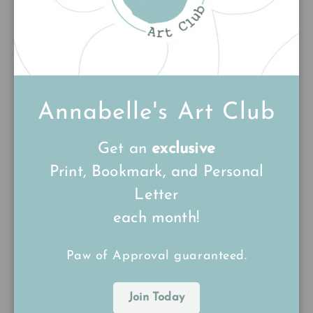
1
0
0
0
0
Annabelle's Art Club
Write a review
Get an
exclusive
Print, Bookmark, and Personal
Sort by
Letter
17/04/26
each month!
Victoria Guillory
Paw of Approval guaranteed.
Beautiful delicate painting
Beautiful delicate painting......perfectly observed,
Join Today