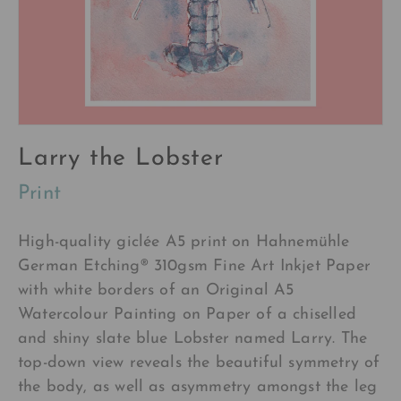
Larry the Lobster
Print
High-quality
giclée A5
print on Hahnemühle
German Etching®
310gsm Fine Art Inkjet Paper
with white borders of a
n Original A5
Watercolour Painting on Paper of a chiselled
and shiny slate blue Lobster named Larry. The
top-down view reveals the beautiful symmetry of
the body, as well as asymmetry amongst the leg