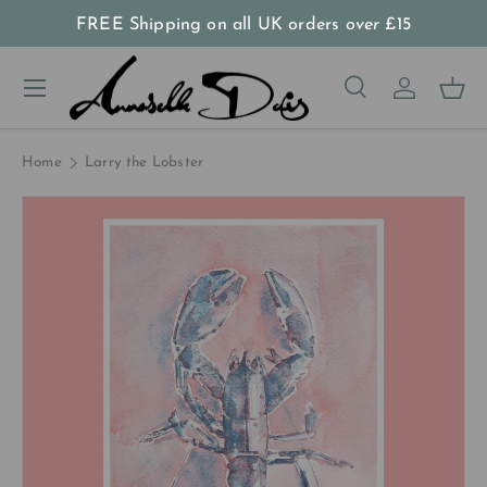
FREE Shipping on all UK orders
over
£15
Skip to content
Menu
Search
Log in
Bas
Search
Product type
All
Home
Larry the Lobster