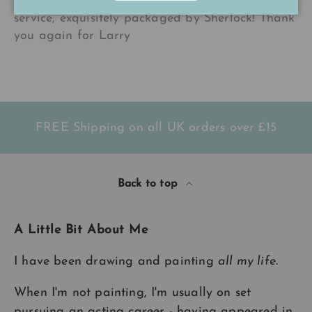
gorgeous colours as ever! Lovely personal
service, exquisitely packaged by Sherlock! Thank
you again for Larry
FREE Shipping on all UK orders
over
£15
Back to top
A Little Bit About Me
I have been drawing and painting
all my life
.
When I'm not painting, I'm usually on set
pursuing an acting career - having appeared in