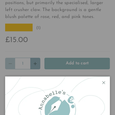
positions, but primarily the specialised, larger
left crusher claw. The background is a gentle
blush palette of rose, red, and pink tones.
★★★★★
(1)
£15.00
Qty
Add to cart
Decrease quantity
Increase quantity
Close
Customer Reviews
5.00 out of 5
Based on 1 review