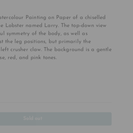
tercolour Painting on Paper of a chiselled
lue Lobster named Larry. The top-down view
ful symmetry of the body, as well as
the leg positions, but primarily the
 left crusher claw. The background is a gentle
se, red, and pink tones.
Sold out