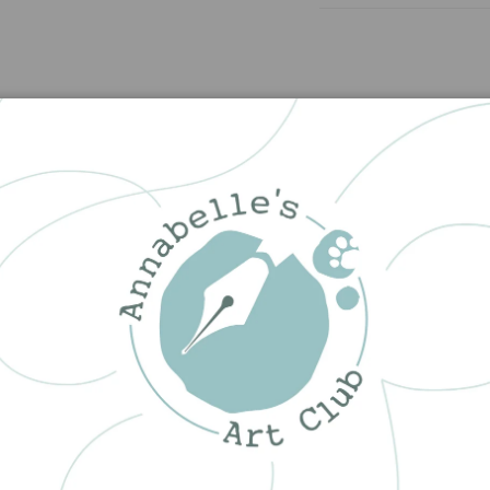
Customer Reviews
5.00 out of 5
1
0
0
0
0
Write a review