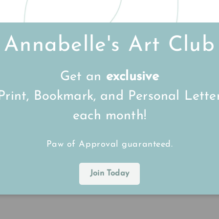
Annabelle's Art Club
Get an
exclusive
or some time, having stumbled across her videos on so
Print, Bookmark, and Personal Lette
 Larry the Cornish Lobster appeared. Having watched
y and he's even more glorious in person. The attention
each month!
 talent, so thank you for painting him so lovingly!
Paw of Approval guaranteed.
Join Today