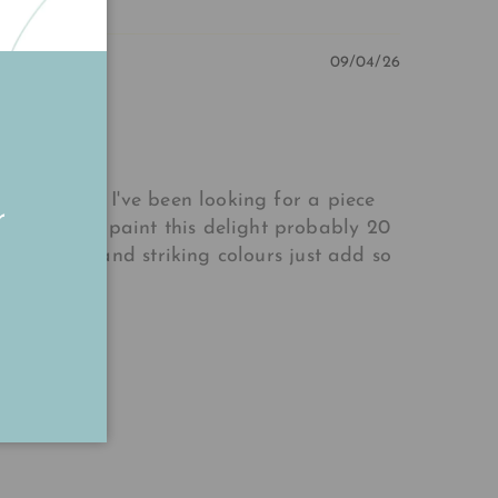
09/04/26
cial media. I've been looking for a piece
r
 Annabelle paint this delight probably 20
 to detail and striking colours just add so