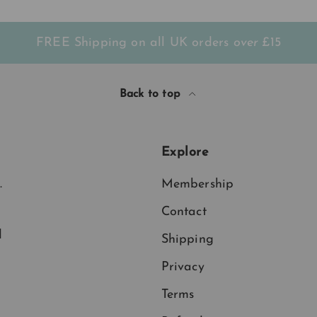
FREE Shipping on all UK orders
over
£15
Back to top
Explore
.
Membership
Contact
d
Shipping
Privacy
Terms