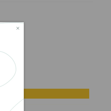
Close