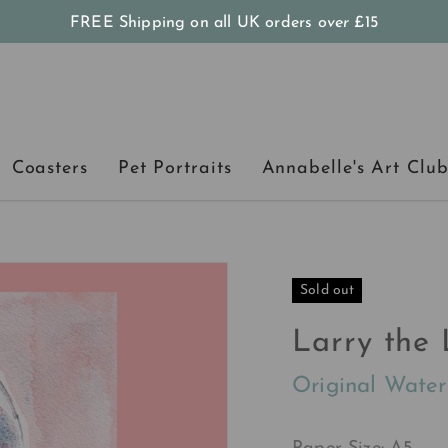
FREE Shipping on all UK orders
over
£15
Coasters
Pet Portraits
Annabelle's Art Clu
Sold out
Larry the 
Original Water