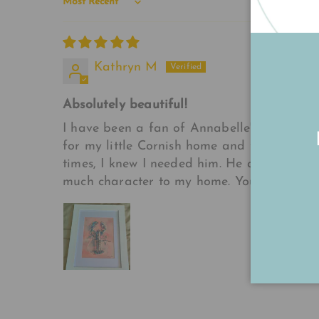
Sort by
Kathryn M
Absolutely beautiful!
I have been a fan of Annabelle's artwork f
for my little Cornish home and then boom,
times, I knew I needed him. He arrived toda
much character to my home. You have a true