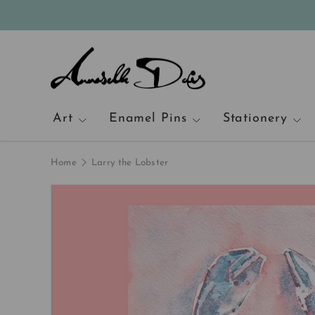
Skip to content
Art
Enamel Pins
Stationery
Home
Larry the Lobster