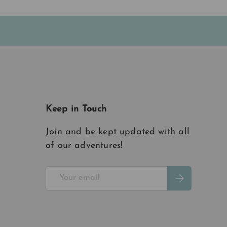
Keep in Touch
Join and be kept updated with all
of our adventures!
Email
Subscribe