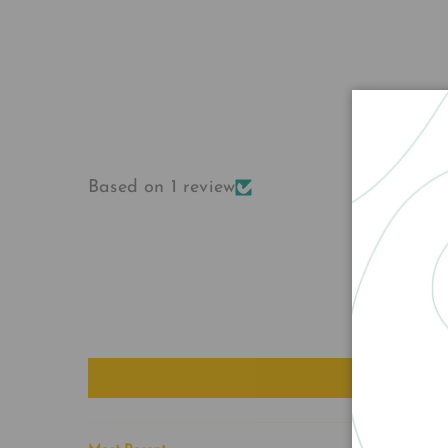
Based on 1 review