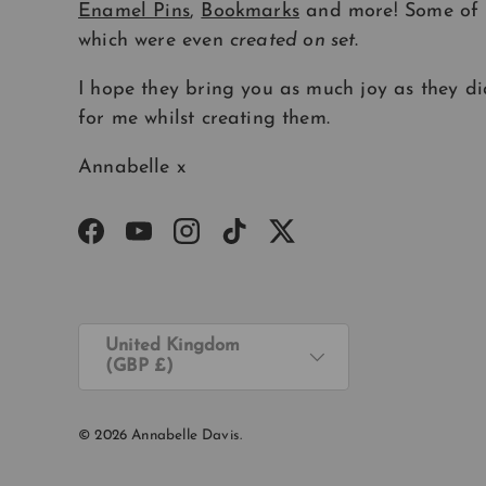
Enamel Pins
,
Bookmarks
and more! Some of
which were even
created on set
.
I hope they bring you as much joy as they di
for me whilst creating them.
Annabelle x
Facebook
YouTube
Instagram
TikTok
Twitter
Country/Region
United Kingdom
(GBP £)
© 2026
Annabelle Davis
.