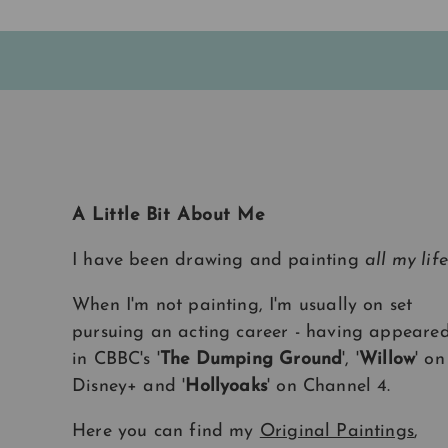
A Little Bit About Me
I have been drawing and painting
all my life
When I'm not painting, I'm usually on set
pursuing an acting career - having appeare
in CBBC's '
The Dumping Ground
', '
Willow
' on
Disney+ and '
Hollyoaks
' on Channel 4.
Here you can find my
Original Paintings
,