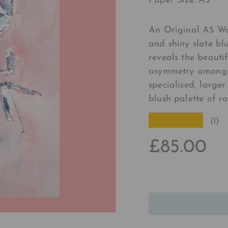
Paper Size: A5
An Original A5 Wa
and shiny slate b
reveals the beauti
asymmetry amongst 
specialised, larger
blush palette of ro
★★★★★
(1)
£85.00