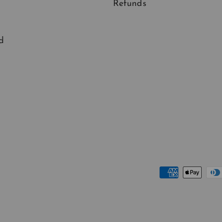
Refunds
d
Payment methods accep