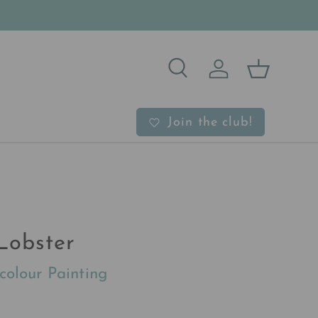
Search
Log in
Basket
b
Join the club!
Lobster
colour Painting