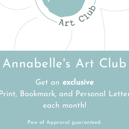
Customer Reviews
Be the first to write a review
Write a review
Annabelle's Art Club
Get an
exclusive
FREE Shipping on all UK orders
over
£15
Print, Bookmark, and Personal Lette
each month!
Back to top
Paw of Approval guaranteed.