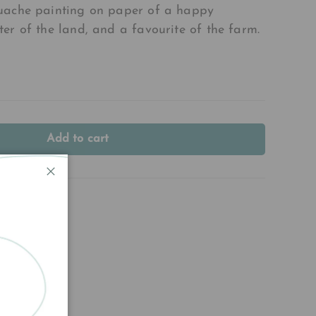
uache painting on paper of a happy
er of the land, and a favourite of the farm.
Add to cart
Close