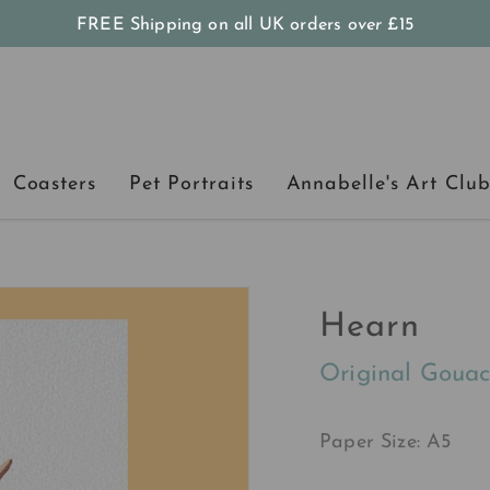
FREE Shipping on all UK orders
over
£15
Coasters
Pet Portraits
Annabelle's Art Clu
Hearn
Original Gouac
Paper Size: A5