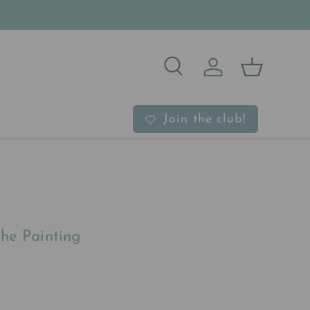
Search
Log in
Basket
b
Join the club!
he Painting