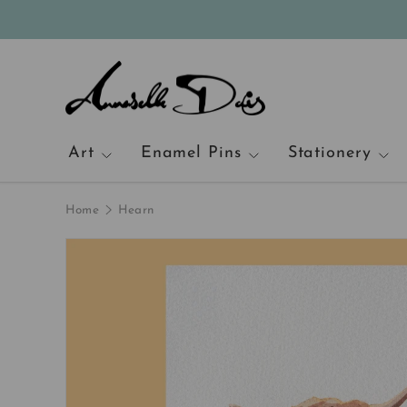
Skip to content
Art
Enamel Pins
Stationery
Home
Hearn