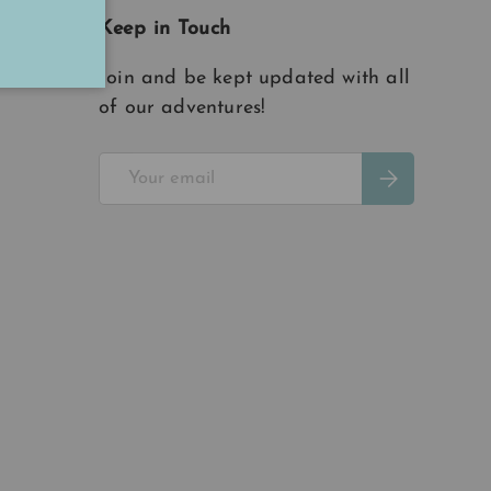
Keep in Touch
Join and be kept updated with all
of our adventures!
Email
Subscribe