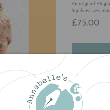
An original A5 go
highland cow, mast
£75.00