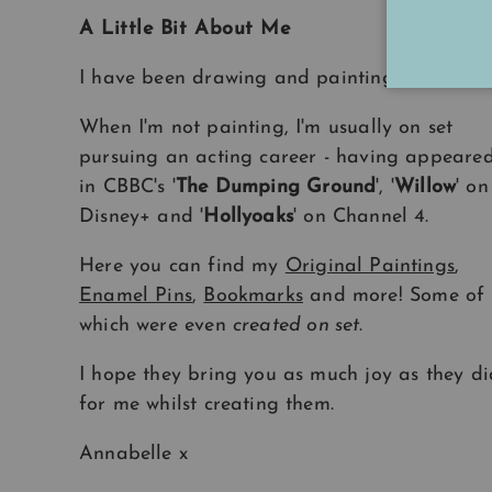
A Little Bit About Me
I have been drawing and painting
all my life
When I'm not painting, I'm usually on set
pursuing an acting career - having appeare
in CBBC's '
The Dumping Ground
', '
Willow
' on
Disney+ and '
Hollyoaks
' on Channel 4.
Here you can find my
Original Paintings
,
Enamel Pins
,
Bookmarks
and more! Some of
which were even
created on set
.
I hope they bring you as much joy as they di
for me whilst creating them.
Annabelle x