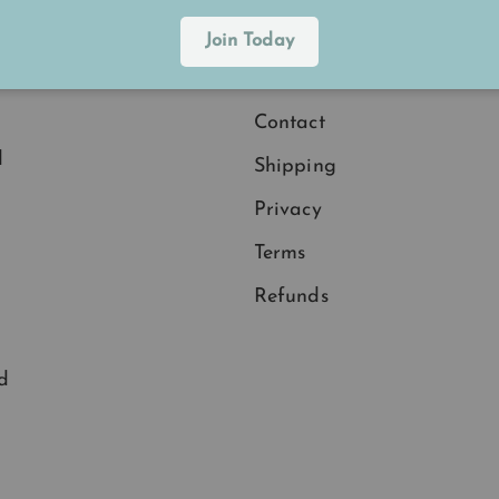
Explore
Join Today
.
Membership
Contact
d
Shipping
Privacy
Terms
Refunds
d