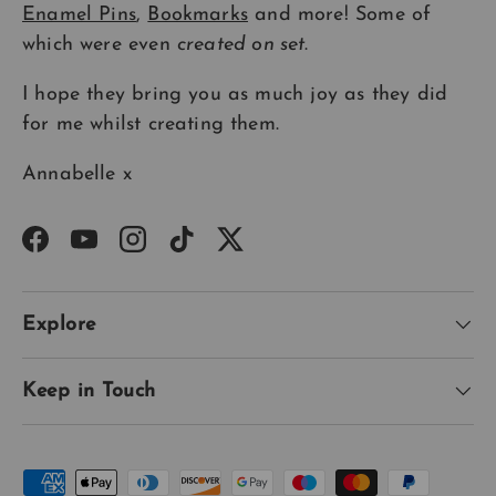
Enamel Pins
,
Bookmarks
and more! Some of
which were even
created on set
.
I hope they bring you as much joy as they did
for me whilst creating them.
Annabelle x
Facebook
YouTube
Instagram
TikTok
Twitter
Explore
Keep in Touch
Payment methods accepted