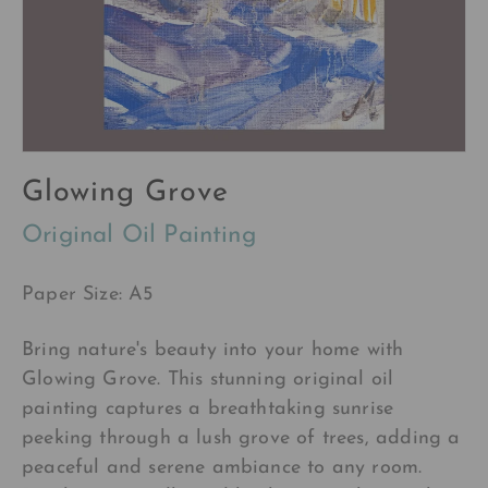
Glowing Grove
Original Oil Painting
Paper Size: A5
Bring nature's beauty into your home with
Glowing Grove. This stunning original oil
painting captures a breathtaking sunrise
peeking through a lush grove of trees, adding a
peaceful and serene ambiance to any room.