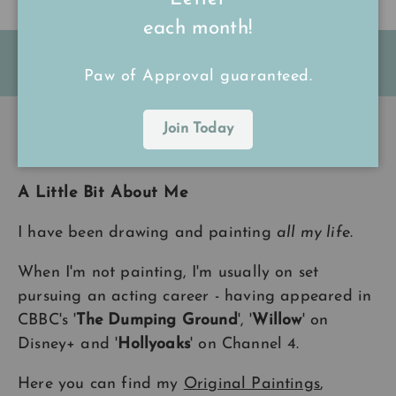
each month!
FREE Shipping on all UK orders
over
£15
Paw of Approval guaranteed.
Join Today
Back to top
A Little Bit About Me
I have been drawing and painting
all my life
.
When I'm not painting, I'm usually on set
pursuing an acting career - having appeared in
CBBC's '
The Dumping Ground
', '
Willow
' on
Disney+ and '
Hollyoaks
' on Channel 4.
Here you can find my
Original Paintings
,