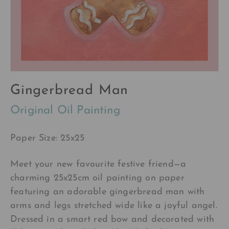
Gingerbread Man
Original Oil Painting
Paper Size: 25x25
Meet your new favourite festive friend—a
charming 25x25cm oil painting on paper
featuring an adorable gingerbread man with
arms and legs stretched wide like a joyful angel.
Dressed in a smart red bow and decorated with