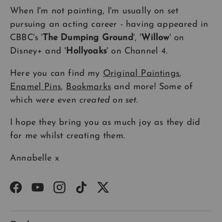
When I'm not painting, I'm usually on set
pursuing an acting career - having appeared in
CBBC's '
The Dumping Ground
', '
Willow
' on
Disney+ and '
Hollyoaks
' on Channel 4.
Here you can find my
Original Paintings
,
Enamel Pins
,
Bookmarks
and more! Some of
which were even
created on set
.
I hope they bring you as much joy as they did
for me whilst creating them.
Annabelle x
Facebook
YouTube
Instagram
TikTok
Twitter