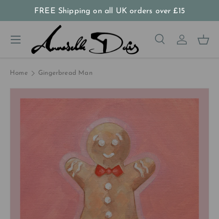
FREE Shipping on all UK orders
over
£15
Skip to content
Menu
Search
Log in
Bas
Search
Product type
All
Home
Gingerbread Man