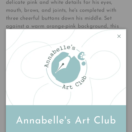
delicate pink and white details for his eyes,
mouth, brows, and joints, he's completed with
three cheerful buttons down his middle. Set
against a warm orange-pink background, this
whimsical piece brings cosy, playful holiday
Close
spirit to any space. Perfect for spreading
seasonal cheer year-round.
£220.00
Add to cart
Annabelle's Art Club
Customer Reviews