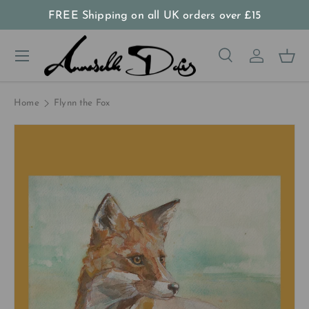
FREE Shipping on all UK orders
over
£15
Skip to content
Menu
Search
Log in
Bas
Search
Product type
All
Home
Flynn the Fox