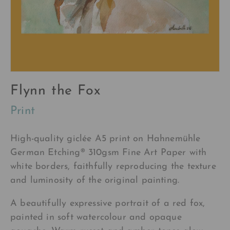
Flynn the Fox
Print
High-quality
giclée A5
print on Hahnemühle
German Etching®
310gsm Fine Art Paper with
white borders, faithfully reproducing the texture
and luminosity of the original painting.
A beautifully expressive portrait of a red fox,
painted in soft watercolour and opaque