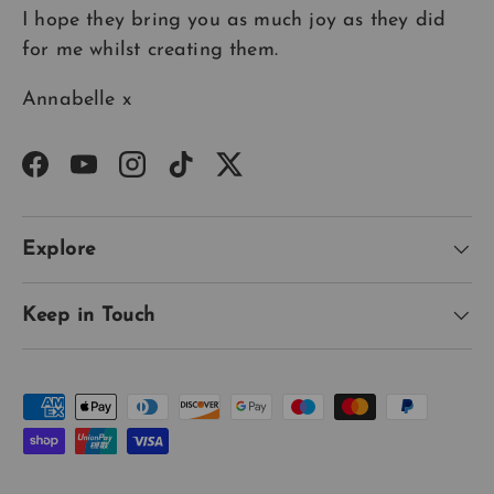
I hope they bring you as much joy as they did
for me whilst creating them.
Annabelle x
Facebook
YouTube
Instagram
TikTok
Twitter
Explore
Keep in Touch
Payment methods accepted