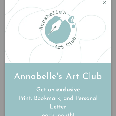
Customer Reviews
Close
5.00 out of 5
Based on 2 reviews
2
0
0
0
0
Write a review
Annabelle's Art Club
Get an
exclusive
Sort by
Print, Bookmark, and Personal
26/03/26
Letter
Bev
each month!