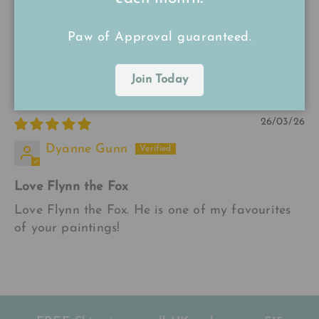
Lovely
Paw of Approval guaranteed.
Flynn is beautiful. I love Annabelle‘s paintings
and prints.
Join Today
26/03/26
Dyanne Gunn
Love Flynn the Fox
Love Flynn the Fox. He is one of my favourites
of your paintings!