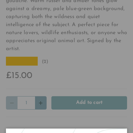
gouache. Warm russet and amber tones glow
against a dreamy, pale blue-green background,
capturing both the wildness and quiet
intelligence of the subject. A perfect piece for
nature lovers, wildlife enthusiasts, or anyone who
appreciates original animal art. Signed by the
artist.
★★★★★
(2)
£15.00
Qty
Add to cart
Decrease quantity
Increase quantity