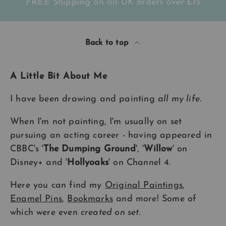
FREE Shipping on all UK orders
over
£15
Back to top
A Little Bit About Me
I have been drawing and painting
all my life
.
When I'm not painting, I'm usually on set
pursuing an acting career - having appeared in
CBBC's '
The Dumping Ground
', '
Willow
' on
Disney+ and '
Hollyoaks
' on Channel 4.
Here you can find my
Original Paintings
,
Enamel Pins
,
Bookmarks
and more! Some of
which were even
created on set
.