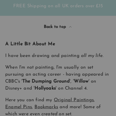
FREE Shipping on all UK orders
over
£15
Back to top
A Little Bit About Me
I have been drawing and painting
all my life
.
When I'm not painting, I'm usually on set
pursuing an acting career - having appeared in
CBBC's '
The Dumping Ground
', '
Willow
' on
Disney+ and '
Hollyoaks
' on Channel 4.
Here you can find my
Original Paintings
,
Enamel Pins
,
Bookmarks
and more! Some of
which were even
created on set
.