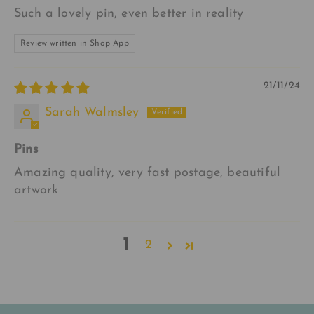
Such a lovely pin, even better in reality
Review written in Shop App
21/11/24
Sarah Walmsley
Pins
Amazing quality, very fast postage, beautiful
artwork
1
2