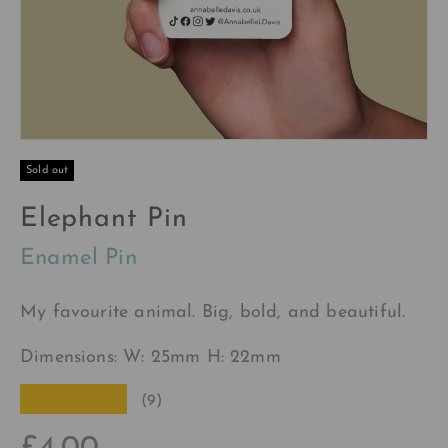
Sold out
Elephant Pin
Enamel Pin
My favourite animal. Big, bold, and beautiful.
Dimensions: W: 25mm H: 22mm
★★★★★
(9)