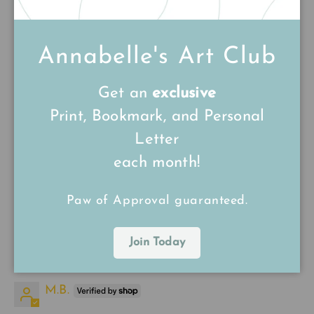
20/12/24
Annabelle's Art Club
Lynn Jones
Get an
exclusive
Beautiful pin
Print, Bookmark, and Personal
Very fast delivery, so well packaged! And the
pin is lovely. Excellent quality.
Letter
each month!
Paw of Approval guaranteed.
Join Today
15/12/24
M.B.