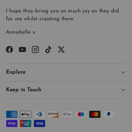
I hope they bring you as much joy as they did
for me whilst creating them.
Annabelle x
Facebook
YouTube
Instagram
TikTok
Twitter
Explore
Keep in Touch
Payment methods accepted