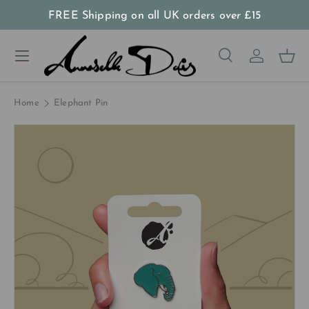
FREE Shipping on all UK orders
over
£15
Skip to content
Menu
Search
Log in
Bas
Search
Product type
All
Home
Elephant Pin