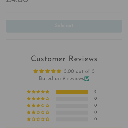
£4.00
Sold out
Customer Reviews
5.00 out of 5
Based on 9 reviews
9
0
0
0
0