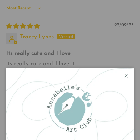
Sort by
22/09/25
Tracey Lyons
Its really cute and I love
Its really cute and I love it
Close
20/12/24
Christine G
Bookmarks
Received three bookmarks thank you , Sherlock,
Ballerina, Robin, stunning. Make great gifts xx