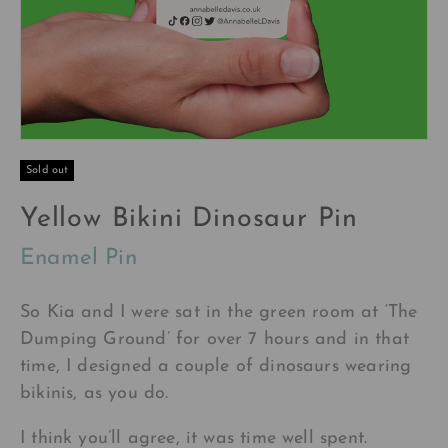
Sold out
Yellow Bikini Dinosaur Pin
Enamel Pin
So Kia and I were sat in the green room at ‘The
Dumping Ground’ for over 7 hours and in that
time, I designed a couple of dinosaurs wearing
bikinis, as you do.
I think you’ll agree, it was time well spent.