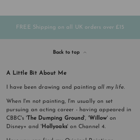
FREE Shipping on all UK orders
over
£15
Back to top
A Little Bit About Me
I have been drawing and painting
all my life
.
When I'm not painting, I'm usually on set
pursuing an acting career - having appeared in
CBBC's '
The Dumping Ground
', '
Willow
' on
Disney+ and '
Hollyoaks
' on Channel 4.