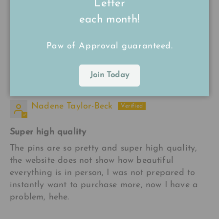
Letter
16/09/24
each month!
kerrie
Paw of Approval guaranteed.
Very good quality and a really cute design ☺️
Join Today
15/09/24
Nadene Taylor-Beck
Super high quality
The pins are so pretty and super high quality,
the website does not show how beautiful
everything is in person, I was not prepared to
instantly want to purchase more, now I have a
problem, hehe.