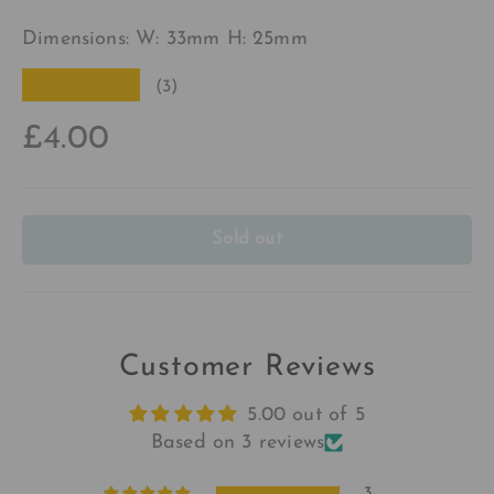
Dimensions: W: 33mm H: 25mm
★★★★★
(3)
£4.00
Sold out
Customer Reviews
5.00 out of 5
Based on 3 reviews
3