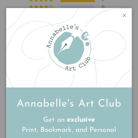
0
0
Close
0
0
Write a review
Sort by
10/09/25
Anonymous
Annabelle's Art Club
Lovely pin thank
Get an
exclusive
Lovely pin thank you
Print, Bookmark, and Personal