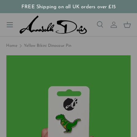
FREE Shipping on all UK orders
over
£15
Skip to content
Menu
Search
Log in
Bas
Search
Product type
All
Home
Yellow Bikini Dinosaur Pin