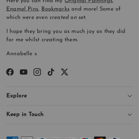
Here you can find my
Original Paintings
,
Enamel Pins
,
Bookmarks
and more! Some of
which were even
created on set
.
I hope they bring you as much joy as they did
for me whilst creating them.
Annabelle x
Facebook
YouTube
Instagram
TikTok
Twitter
Explore
Keep in Touch