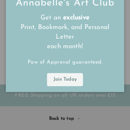
Annabelle's Art Club
Sort by
Get an
exclusive
24/07/25
Print, Bookmark, and Personal
Reba
Letter
each month!
Great quality 👌
Great quality 👌 10/10
Paw of Approval guaranteed.
Join Today
FREE Shipping on all UK orders
over
£15
Back to top