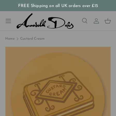
FREE Shipping on all UK orders
over
£15
Skip to content
Menu
Search
Log in
Bas
Search
Product type
All
Home
Custard Cream