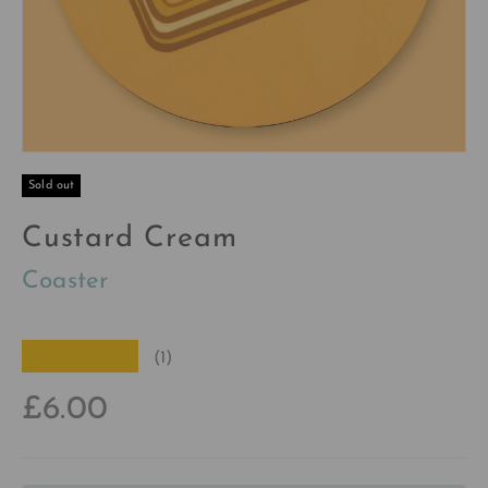
Sold out
Custard Cream
Coaster
★★★★★
(1)
£6.00