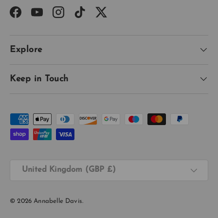
Facebook
YouTube
Instagram
TikTok
Twitter
Explore
Keep in Touch
Payment methods accepted
Country/Region
United Kingdom (GBP £)
© 2026
Annabelle Davis
.