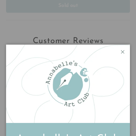
Sold out
Customer Reviews
5.00 out of 5
Close
Based on 1 review
1
0
0
0
0
Write a review