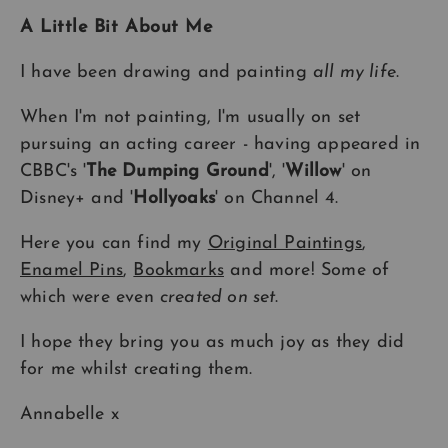
A Little Bit About Me
I have been drawing and painting
all my life
.
When I'm not painting, I'm usually on set
pursuing an acting career - having appeared in
CBBC's '
The Dumping Ground
', '
Willow
' on
Disney+ and '
Hollyoaks
' on Channel 4.
Here you can find my
Original Paintings
,
Enamel Pins
,
Bookmarks
and more! Some of
which were even
created on set
.
I hope they bring you as much joy as they did
for me whilst creating them.
Annabelle x