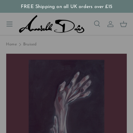
FREE Shipping on all UK orders
over
£15
Skip to content
Menu
Search
Log in
Bas
Search
Product type
All
Home
Bruised