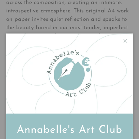
across the composition, creating an intimate,
introspective atmosphere. This original A4 work
on paper invites quiet reflection and speaks to
the beauty found in our most tender, imperfect
moments. A piece that resonates with anyone
who's felt the weight of their own humanity.
Close
£140.00
Add to cart
Annabelle's Art Club
Customer Reviews