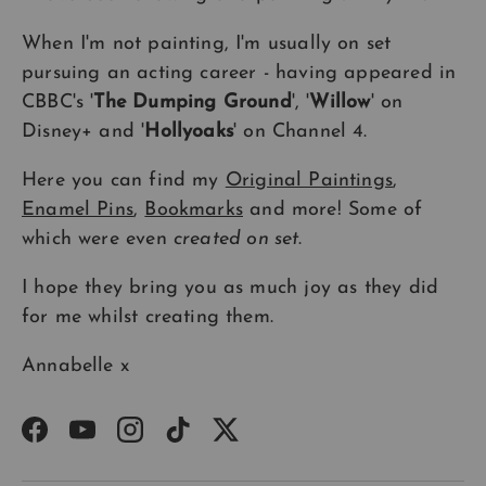
When I'm not painting, I'm usually on set
pursuing an acting career - having appeared in
CBBC's '
The Dumping Ground
', '
Willow
' on
Disney+ and '
Hollyoaks
' on Channel 4.
Here you can find my
Original Paintings
,
Enamel Pins
,
Bookmarks
and more! Some of
which were even
created on set
.
I hope they bring you as much joy as they did
for me whilst creating them.
Annabelle x
Facebook
YouTube
Instagram
TikTok
Twitter