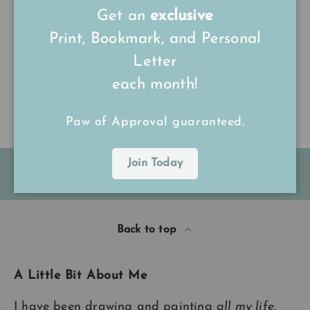
Get an
exclusive
Print, Bookmark, and Personal
Be the first to write a review
Letter
each month!
Write a review
Paw of Approval guaranteed.
Join Today
FREE Shipping on all UK orders
over
£15
Back to top
A Little Bit About Me
I have been drawing and painting
all my life
.