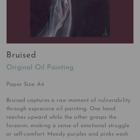
Bruised
Original Oil Painting
Paper Size: A4
Bruised captures a raw moment of vulnerability
through expressive oil painting. One hand
reaches upward while the other grasps the
forearm, evoking a sense of emotional struggle
or self-comfort. Moody purples and pinks wash