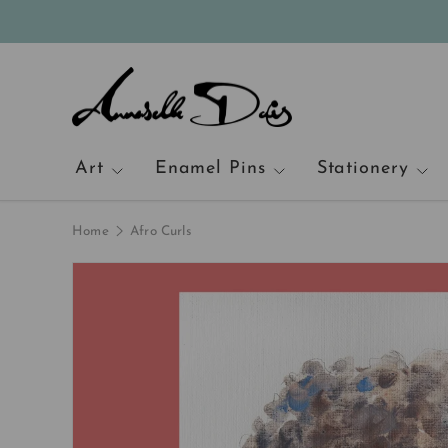
Skip to content
Art
Enamel Pins
Stationery
Home
Afro Curls