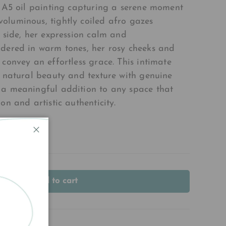
l A5 oil painting capturing a serene moment
oluminous, tightly coiled afro gazes
e side, her expression calm and
dered in warm tones, her rosy cheeks and
 convey an effortless grace. This intimate
s natural beauty and texture with genuine
 a meaningful addition to any space that
on and artistic authenticity.
Close
Add to cart