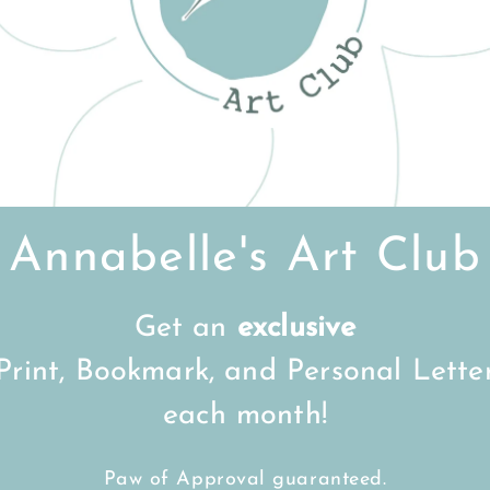
Customer Reviews
Be the first to write a review
Write a review
Annabelle's Art Club
Get an
exclusive
Print, Bookmark, and Personal Lette
FREE Shipping on all UK orders
over
£15
each month!
Back to top
Paw of Approval guaranteed.