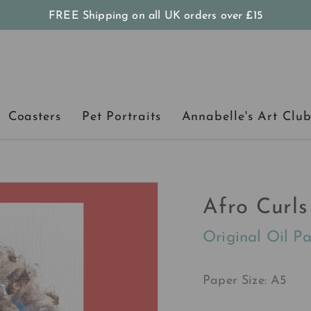
FREE Shipping on all UK orders
over
£15
Coasters
Pet Portraits
Annabelle's Art Clu
Afro Curls
Original Oil Pa
Paper Size: A5