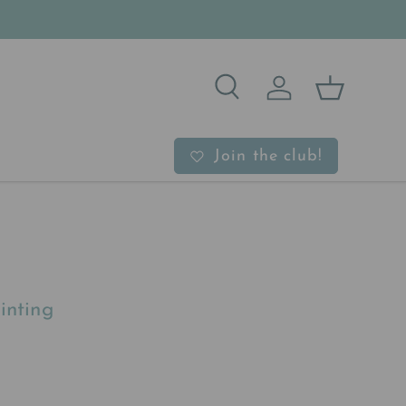
Search
Log in
Basket
b
Join the club!
inting