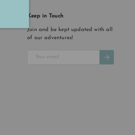
Keep in Touch
Join and be kept updated with all
of our adventures!
Email
Subscribe