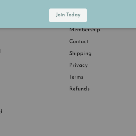
Join Today
Explore
.
Membership
Contact
d
Shipping
Privacy
Terms
Refunds
d