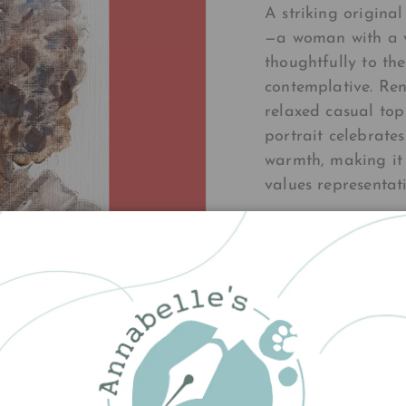
A striking origina
—a woman with a v
thoughtfully to th
contemplative. Ren
relaxed casual top
portrait celebrate
warmth, making it
values representati
£140.00