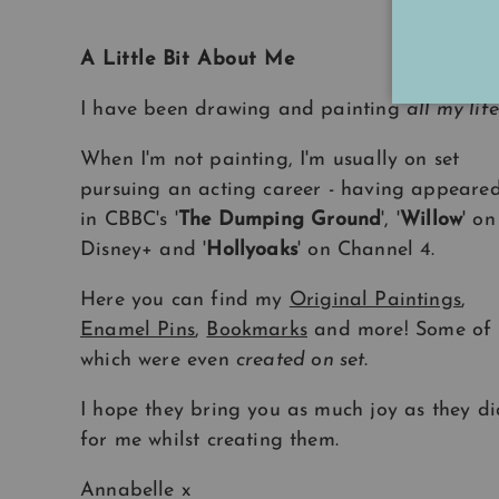
A Little Bit About Me
I have been drawing and painting
all my life
When I'm not painting, I'm usually on set
pursuing an acting career - having appeare
in CBBC's '
The Dumping Ground
', '
Willow
' on
Disney+ and '
Hollyoaks
' on Channel 4.
Here you can find my
Original Paintings
,
Enamel Pins
,
Bookmarks
and more! Some of
which were even
created on set
.
I hope they bring you as much joy as they di
for me whilst creating them.
Annabelle x